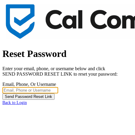
Reset Password
Enter your email, phone, or username below and click
SEND PASSWORD RESET LINK to reset your password:
Email, Phone, Or Username
Send Password Reset Link
Back to Login